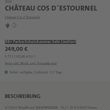
2018
W
CHÂTEAU COS D´ESTOURNEL
E
Château Cos d 'Estournel
I
N
C
98+ Parker
Schatzkammer Sehr Limitiert
H
249,00 €
Â
0.75 l
(332,00 €/1l) *
T
Preise inkl. MwSt. zzgl. Versandkosten
E
Sofort verfügbar, Lieferzeit: 2-3 Tage
A
U
C
O
BESCHREIBUNG
S
5/7/2019 WeinWisser WEINWISSER : 18,5 / 20 5/3/2019 Vinous