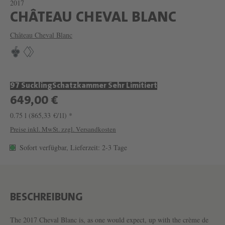
2017
W
CHÂTEAU CHEVAL BLANC
E
Château Cheval Blanc
I
N
C
97 Suckling
Schatzkammer Sehr Limitiert
H
649,00 €
Â
0.75 l
(865,33 €/1l) *
T
Preise inkl. MwSt. zzgl. Versandkosten
E
Sofort verfügbar, Lieferzeit: 2-3 Tage
A
U
C
H
BESCHREIBUNG
E
The 2017 Cheval Blanc is, as one would expect, up with the crème de