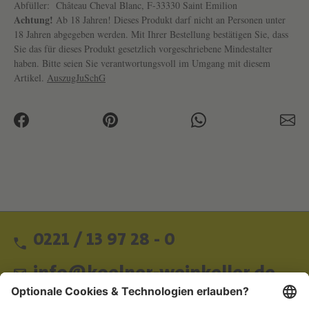
Abfüller:
Château Cheval Blanc, F-33330 Saint Emilion
Achtung!
Ab 18 Jahren! Dieses Produkt darf nicht an Personen unter
18 Jahren abgegeben werden. Mit Ihrer Bestellung bestätigen Sie, dass
Sie das für dieses Produkt gesetzlich vorgeschriebene Mindestalter
haben. Bitte seien Sie verantwortungsvoll im Umgang mit diesem
Artikel.
AuszugJuSchG
0221 / 13 97 28 - 0
info@koelner-weinkeller.de